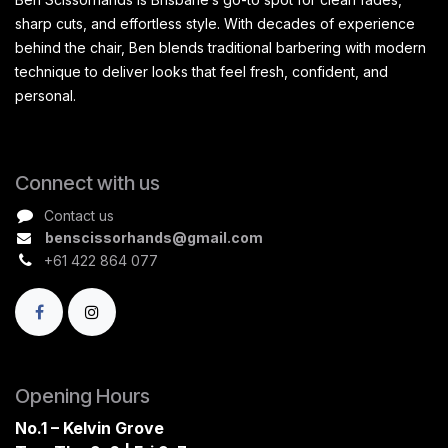
sharp cuts, and effortless style. With decades of experience
behind the chair, Ben blends traditional barbering with modern
technique to deliver looks that feel fresh, confident, and
personal.
Connect with us
Contact us
benscissorhands@gmail.com
+61 422 864 077
Opening Hours
No.1 – Kelvin Grove