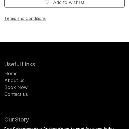
Add to wishlist
Terms and Conditions
Useful Links
Home
About us
Book Now
Contact us
Our Story
Ben Scissorhands is Brisbane’s go-to spot for clean fades,