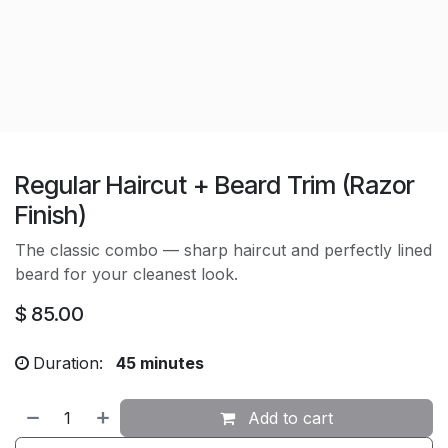
Regular Haircut + Beard Trim (Razor
Finish)
The classic combo — sharp haircut and perfectly lined
beard for your cleanest look.
$
85.00
Duration:
45 minutes
Add to cart